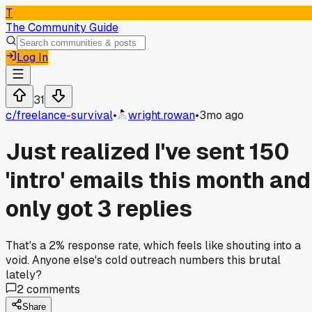
T
The Community Guide
Log In
31
c/
freelance-survival
•
wright.rowan
•
3mo ago
Just realized I've sent 150
'intro' emails this month and
only got 3 replies
That's a 2% response rate, which feels like shouting into a
void. Anyone else's cold outreach numbers this brutal
lately?
2
comments
Share