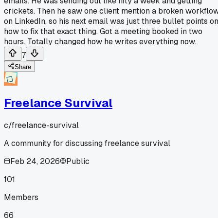
emails. He was sending out like fifty a week and getting
crickets. Then he saw one client mention a broken workflo
on LinkedIn, so his next email was just three bullet points o
how to fix that exact thing. Got a meeting booked in two
hours. Totally changed how he writes everything now.
7
Share
Freelance Survival
c/
freelance-survival
A community for discussing freelance survival
Feb 24, 2026
Public
101
Members
66