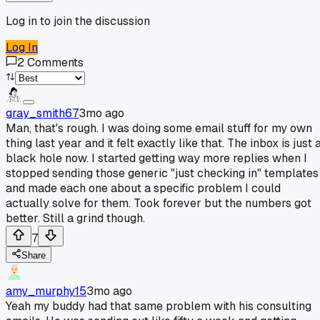
Log in to join the discussion
Log In
2
Comments
gray_smith67
3mo ago
Man, that's rough. I was doing some email stuff for my own
thing last year and it felt exactly like that. The inbox is just 
black hole now. I started getting way more replies when I
stopped sending those generic "just checking in" templates
and made each one about a specific problem I could
actually solve for them. Took forever but the numbers got
better. Still a grind though.
7
Share
amy_murphy15
3mo ago
Yeah my buddy had that same problem with his consulting