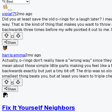
viola171
2mo ago
Did you at least save the old o-rings for a laugh later? I mea
way. That is the kind of thing that makes you want to throw a
backwards three times before my wife pointed it out to me. S
0
Share
harris.emma
2mo ago
Actually, o-rings don't really have a "wrong way" since they'r
mean about those simple little parts making you feel like a 
backwards exactly but just a tiny bit off. The drip was so s
smallest thing beats you, but at least you learn to triple che
5
Share
Fix It Yourself Neighbors