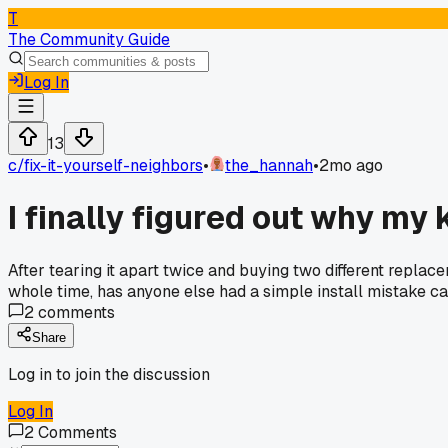
T
The Community Guide
Log In
13
c/
fix-it-yourself-neighbors
•
the_hannah
•
2mo ago
I finally figured out why my
After tearing it apart twice and buying two different replac
whole time, has anyone else had a simple install mistake ca
2
comments
Share
Log in to join the discussion
Log In
2
Comments