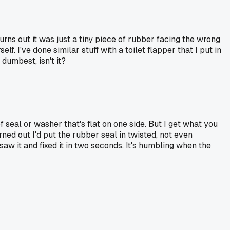
turns out it was just a tiny piece of rubber facing the wrong
. I've done similar stuff with a toilet flapper that I put in
dumbest, isn't it?
of seal or washer that's flat on one side. But I get what you
ned out I'd put the rubber seal in twisted, not even
aw it and fixed it in two seconds. It's humbling when the