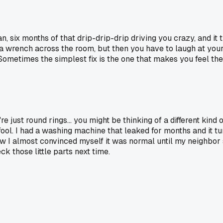
n, six months of that drip-drip-drip driving you crazy, and it 
 wrench across the room, but then you have to laugh at yourself
ometimes the simplest fix is the one that makes you feel the 
e just round rings... you might be thinking of a different kind 
fool. I had a washing machine that leaked for months and it tur
low I almost convinced myself it was normal until my neighbor s
ck those little parts next time.