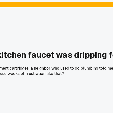
 kitchen faucet was dripping 
ement cartridges, a neighbor who used to do plumbing told me 
use weeks of frustration like that?