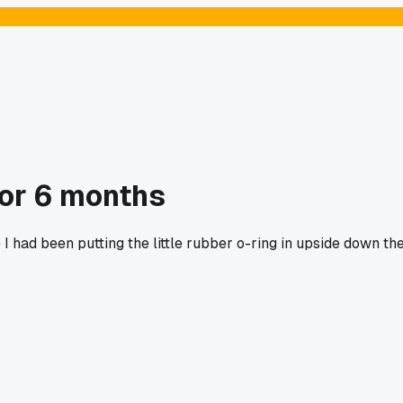
for 6 months
I had been putting the little rubber o-ring in upside down th