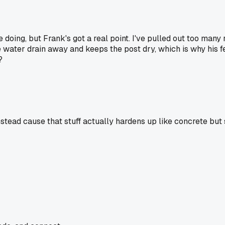
 doing, but Frank's got a real point. I've pulled out too many
e water drain away and keeps the post dry, which is why his 
?
tead cause that stuff actually hardens up like concrete but s