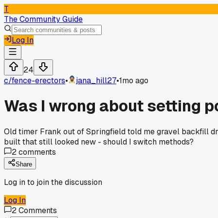
T
The Community Guide
Log In
24
c/
fence-erectors
•
jana_hill27
•
1mo ago
Was I wrong about setting p
Old timer Frank out of Springfield told me gravel backfill dr
built that still looked new - should I switch methods?
2
comments
Share
Log in to join the discussion
Log In
2
Comments