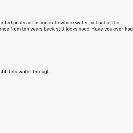
 rotted posts set in concrete where water just sat at the
fence from ten years back still looks good. Have you ever had
till lets water through.