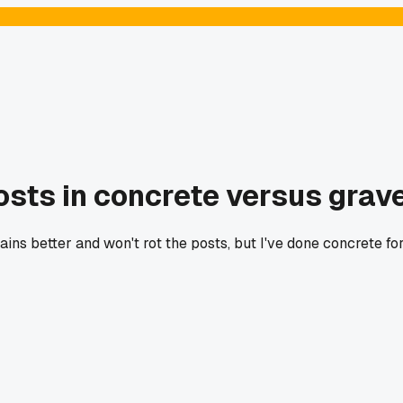
osts in concrete versus grav
ains better and won't rot the posts, but I've done concrete for