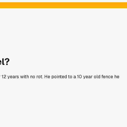
el?
 12 years with no rot. He pointed to a 10 year old fence he