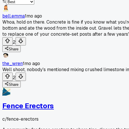
bell.emma
1mo ago
Whoa, hold on there. Concrete is fine if you know what you're
bottom and ate the wood from the inside out. Gravel lets th
to replace one of your concrete-set posts after a few years
2
Share
the_wren
1mo ago
Well shoot, nobody's mentioned mixing crushed limestone ins
2
Share
Fence Erectors
c/
fence-erectors