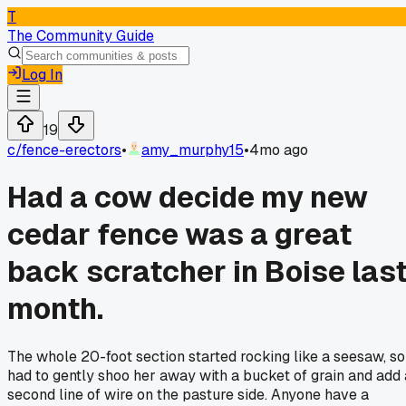
T
The Community Guide
Log In
19
c/
fence-erectors
•
amy_murphy15
•
4mo ago
Had a cow decide my new
cedar fence was a great
back scratcher in Boise las
month.
The whole 20-foot section started rocking like a seesaw, so
had to gently shoo her away with a bucket of grain and add 
second line of wire on the pasture side. Anyone have a