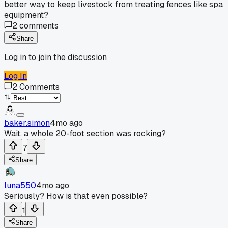
better way to keep livestock from treating fences like spa
equipment?
2
comments
Share
Log in to join the discussion
Log In
2
Comments
baker.simon
4mo ago
Wait, a whole 20-foot section was rocking?
7
Share
luna550
4mo ago
Seriously? How is that even possible?
1
Share