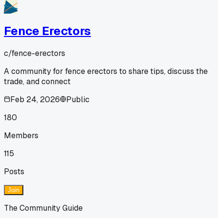
Fence Erectors
c/
fence-erectors
A community for fence erectors to share tips, discuss the
trade, and connect
Feb 24, 2026
Public
180
Members
115
Posts
Join
The Community Guide