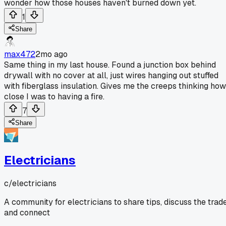
wonder how those houses haven't burned down yet.
1
Share
max472
2mo ago
Same thing in my last house. Found a junction box behind
drywall with no cover at all, just wires hanging out stuffed
with fiberglass insulation. Gives me the creeps thinking how
close I was to having a fire.
7
Share
Electricians
c/
electricians
A community for electricians to share tips, discuss the trade
and connect