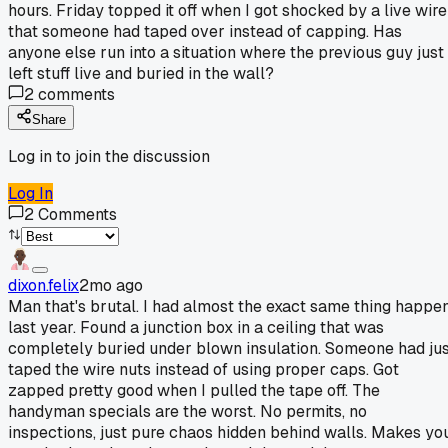
hours. Friday topped it off when I got shocked by a live wire
that someone had taped over instead of capping. Has
anyone else run into a situation where the previous guy just
left stuff live and buried in the wall?
2
comments
Share
Log in to join the discussion
Log In
2
Comments
dixon.felix
2mo ago
Man that's brutal. I had almost the exact same thing happe
last year. Found a junction box in a ceiling that was
completely buried under blown insulation. Someone had ju
taped the wire nuts instead of using proper caps. Got
zapped pretty good when I pulled the tape off. The
handyman specials are the worst. No permits, no
inspections, just pure chaos hidden behind walls. Makes yo