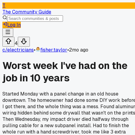
T
The Community Guide
Log In
4
c/
electricians
•
fisher.taylor
•
2mo ago
Worst week I've had on the
job in 10 years
Started Monday with a panel change in an old house
downtown. The homeowner had done some DIY work befor
I got there, and the whole thing was a mess. Found alumin
wiring hidden behind some drywall that wasn't on the prints
Then Wednesday, my impact driver died halfway through
pulling cable for a new subpanel install. Had to finish the
whole run with a hand screwdriver, took me like 3 extra