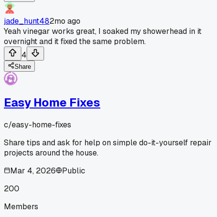
jade_hunt48
2mo ago
Yeah vinegar works great, I soaked my showerhead in it
overnight and it fixed the same problem.
4
Share
Easy Home Fixes
c/
easy-home-fixes
Share tips and ask for help on simple do-it-yourself repair
projects around the house.
Mar 4, 2026
Public
200
Members