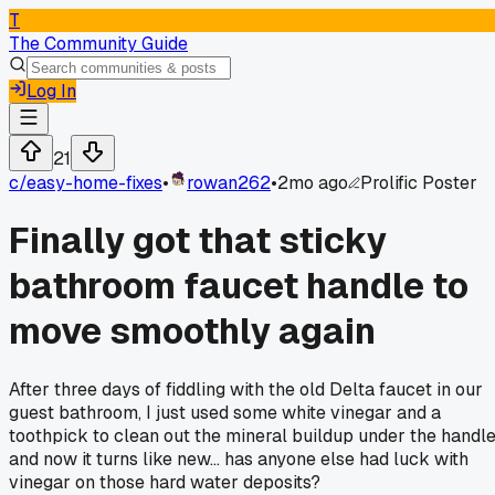
T
The Community Guide
Log In
21
c/
easy-home-fixes
•
rowan262
•
2mo ago
Prolific Poster
Finally got that sticky
bathroom faucet handle to
move smoothly again
After three days of fiddling with the old Delta faucet in our
guest bathroom, I just used some white vinegar and a
toothpick to clean out the mineral buildup under the handl
and now it turns like new... has anyone else had luck with
vinegar on those hard water deposits?