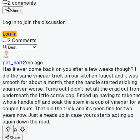
2
comments
Share
Log in to join the discussion
Log In
2
Comments
pat_hart
2mo ago
Has it ever come back on you after a few weeks though? I
did the same vinegar trick on our kitchen faucet and it was
smooth for about a month, then the handle started sticking
again even worse. Turns out I didn't get all the crud out fro
underneath the little screw cap. Ended up having to take th
whole handle off and soak the stem in a cup of vinegar for 
couple hours. That did the trick and it's been fine for two
years now. Just a heads up in case yours starts acting up
again down the road.
9
Share