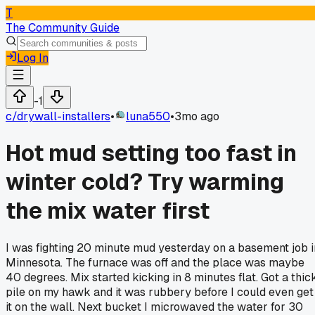
T
The Community Guide
Log In
-1
c/
drywall-installers
•
luna550
•
3mo ago
Hot mud setting too fast in
winter cold? Try warming
the mix water first
I was fighting 20 minute mud yesterday on a basement job i
Minnesota. The furnace was off and the place was maybe
40 degrees. Mix started kicking in 8 minutes flat. Got a thic
pile on my hawk and it was rubbery before I could even get
it on the wall. Next bucket I microwaved the water for 30