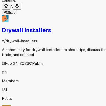
caffeine.
8
Share
Drywall Installers
c/
drywall-installers
A community for drywall installers to share tips, discuss th
trade, and connect
Feb 24, 2026
Public
114
Members
131
Posts