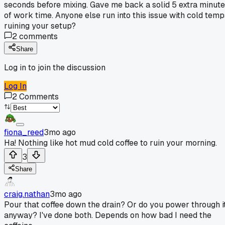
seconds before mixing. Gave me back a solid 5 extra minut
of work time. Anyone else run into this issue with cold temp
ruining your setup?
2
comments
Share
Log in to join the discussion
Log In
2
Comments
fiona_reed
3mo ago
Ha! Nothing like hot mud cold coffee to ruin your morning.
3
Share
craig.nathan
3mo ago
Pour that coffee down the drain? Or do you power through i
anyway? I've done both. Depends on how bad I need the