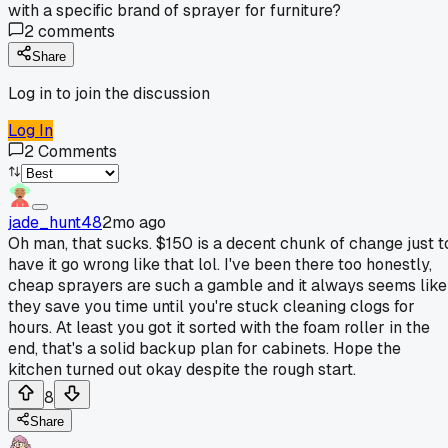
with a specific brand of sprayer for furniture?
2
comments
Share
Log in to join the discussion
Log In
2
Comments
jade_hunt48
2mo ago
Oh man, that sucks. $150 is a decent chunk of change just t
have it go wrong like that lol. I've been there too honestly,
cheap sprayers are such a gamble and it always seems like
they save you time until you're stuck cleaning clogs for
hours. At least you got it sorted with the foam roller in the
end, that's a solid backup plan for cabinets. Hope the
kitchen turned out okay despite the rough start.
8
Share