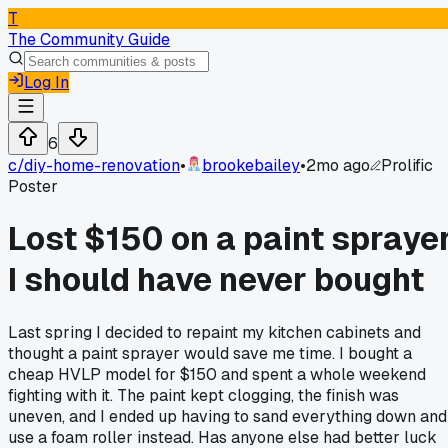
T
The Community Guide
Log In
6
c/
diy-home-renovation
•
brookebailey
•
2mo ago
Prolific
Poster
Lost $150 on a paint spraye
I should have never bought
Last spring I decided to repaint my kitchen cabinets and
thought a paint sprayer would save me time. I bought a
cheap HVLP model for $150 and spent a whole weekend
fighting with it. The paint kept clogging, the finish was
uneven, and I ended up having to sand everything down and
use a foam roller instead. Has anyone else had better luck