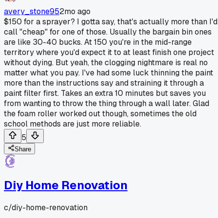
avery_stone95
2mo ago
$150 for a sprayer? I gotta say, that's actually more than I'd
call "cheap" for one of those. Usually the bargain bin ones
are like 30-40 bucks. At 150 you're in the mid-range
territory where you'd expect it to at least finish one project
without dying. But yeah, the clogging nightmare is real no
matter what you pay. I've had some luck thinning the paint
more than the instructions say and straining it through a
paint filter first. Takes an extra 10 minutes but saves you
from wanting to throw the thing through a wall later. Glad
the foam roller worked out though, sometimes the old
school methods are just more reliable.
5
Share
Diy Home Renovation
c/
diy-home-renovation