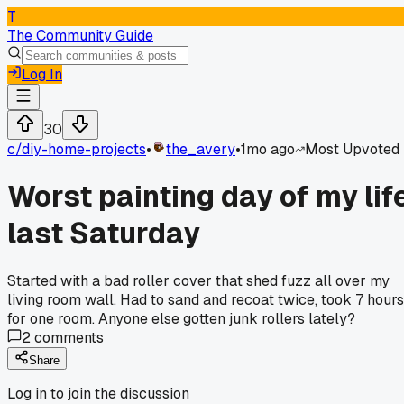
T
The Community Guide
Log In
30
c/
diy-home-projects
•
the_avery
•
1mo ago
Most Upvoted
Worst painting day of my lif
last Saturday
Started with a bad roller cover that shed fuzz all over my
living room wall. Had to sand and recoat twice, took 7 hours
for one room. Anyone else gotten junk rollers lately?
2
comments
Share
Log in to join the discussion