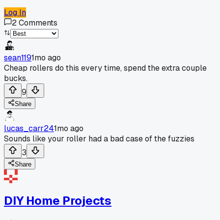
Log In
2
Comments
sean119
1mo ago
Cheap rollers do this every time, spend the extra couple
bucks.
9
Share
lucas_carr24
1mo ago
Sounds like your roller had a bad case of the fuzzies
3
Share
DIY Home Projects