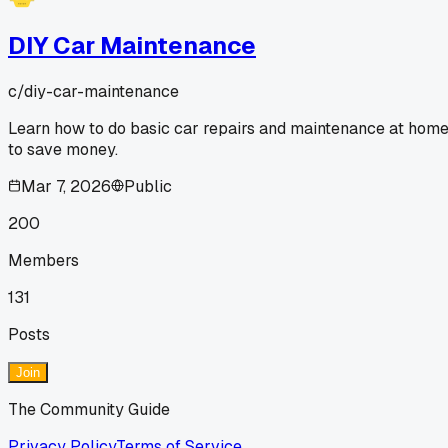
DIY Car Maintenance
c/
diy-car-maintenance
Learn how to do basic car repairs and maintenance at hom
to save money.
Mar 7, 2026
Public
200
Members
131
Posts
Join
The Community Guide
Privacy Policy
Terms of Service