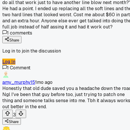
do all that work just to have another line blow next month?
He had a point. I ended up replacing all the soft lines and th
two hard lines that looked worst. Cost me about $60 in par
and an extra hour. Anyone else ever get talked into doing th
full job instead of half assing it and had it work out?
1
comments
Share
Log in to join the discussion
Log In
1
Comment
amy_murphy15
1mo ago
Honestly that old dude saved you a headache down the roa
Ngl I've been that guy before too, just trying to patch one
thing and someone talks sense into me. Tbh it always work
out better in the end.
3
Share