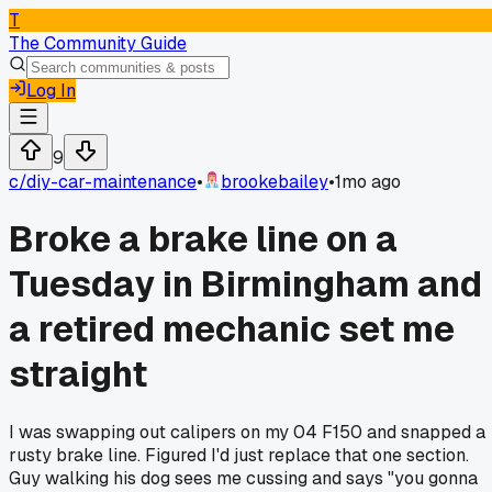
T
The Community Guide
Log In
9
c/
diy-car-maintenance
•
brookebailey
•
1mo ago
Broke a brake line on a
Tuesday in Birmingham and
a retired mechanic set me
straight
I was swapping out calipers on my 04 F150 and snapped a
rusty brake line. Figured I'd just replace that one section.
Guy walking his dog sees me cussing and says "you gonna