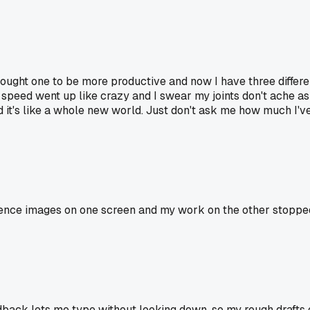
ought one to be more productive and now I have three differ
ng speed went up like crazy and I swear my joints don't ache 
 it's like a whole new world. Just don't ask me how much I've 
ence images on one screen and my work on the other stopped a
ack lets me type without looking down, so my rough drafts ge