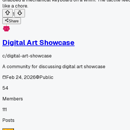
like a chore.
1
Share
Digital Art Showcase
c/
digital-art-showcase
A community for discussing digital art showcase
Feb 24, 2026
Public
54
Members
111
Posts