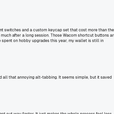
ent switches and a custom keycap set that cost more than the
as much after a long session. Those Wacom shortcut buttons a
spent on hobby upgrades this year, my wallet is still in
ll that annoying alt-tabbing. It seems simple, but it saved
t out way faster. It just makes the whole process feel less