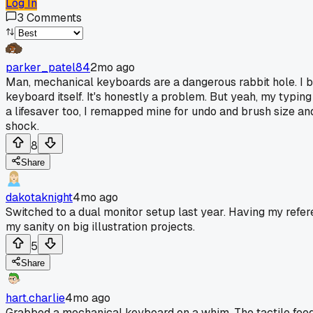
Log In
3
Comments
parker_patel84
2mo ago
Man, mechanical keyboards are a dangerous rabbit hole. I b
keyboard itself. It's honestly a problem. But yeah, my typi
a lifesaver too, I remapped mine for undo and brush size and
shock.
8
Share
dakotaknight
4mo ago
Switched to a dual monitor setup last year. Having my refer
my sanity on big illustration projects.
5
Share
hart.charlie
4mo ago
Grabbed a mechanical keyboard on a whim. The tactile feedb