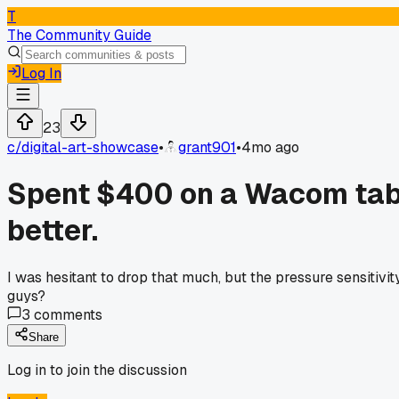
T
The Community Guide
Log In
23
c/
digital-art-showcase
•
grant901
•
4mo ago
Spent $400 on a Wacom tabl
better.
I was hesitant to drop that much, but the pressure sensitivi
guys?
3
comments
Share
Log in to join the discussion