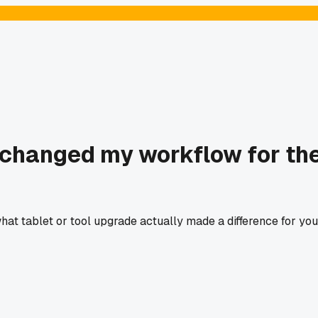
 changed my workflow for th
 what tablet or tool upgrade actually made a difference for you