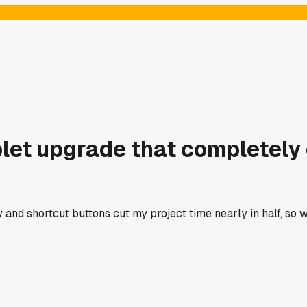
et upgrade that completely
ty and shortcut buttons cut my project time nearly in half, so