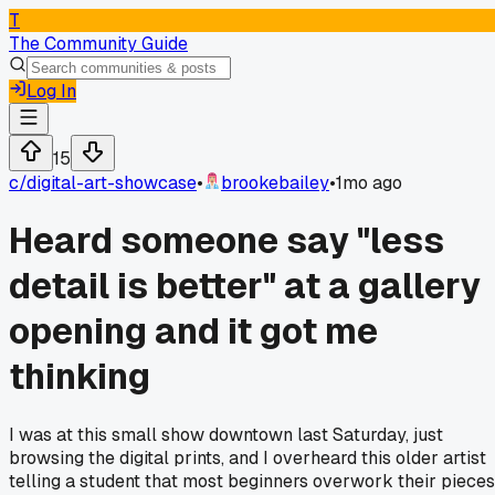
T
The Community Guide
Log In
15
c/
digital-art-showcase
•
brookebailey
•
1mo ago
Heard someone say "less
detail is better" at a gallery
opening and it got me
thinking
I was at this small show downtown last Saturday, just
browsing the digital prints, and I overheard this older artist
telling a student that most beginners overwork their pieces