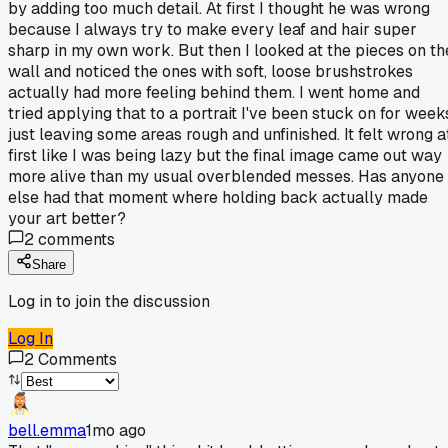
by adding too much detail. At first I thought he was wrong
because I always try to make every leaf and hair super
sharp in my own work. But then I looked at the pieces on th
wall and noticed the ones with soft, loose brushstrokes
actually had more feeling behind them. I went home and
tried applying that to a portrait I've been stuck on for week
just leaving some areas rough and unfinished. It felt wrong a
first like I was being lazy but the final image came out way
more alive than my usual overblended messes. Has anyone
else had that moment where holding back actually made
your art better?
2
comments
Share
Log in to join the discussion
Log In
2
Comments
bell.emma
1mo ago