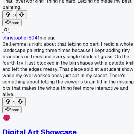
That "overworking" thing hit hard. Letting go made my best
painting.
2
Share
christopher594
1mo ago
Bell.emma is right about that letting go part. I redid a whole
landscape painting three times because I kept adding tiny
branches on trees and every single blade of grass. On the
fourth try I just blocked in the big shapes with a palette kni
and left the edges messy. That piece sold at a student show
while my overworked ones just sat in my closet. There's
something about letting the viewer's brain fill in the missing
bits that makes the whole thing feel more interactive and
alive.
1
Share
Digital Art Showcase