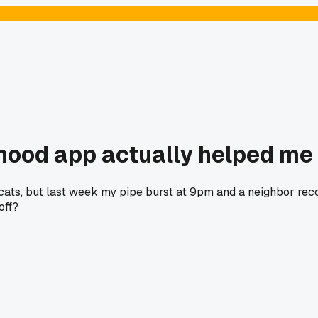
hood app actually helped me
 cats, but last week my pipe burst at 9pm and a neighbor rec
off?