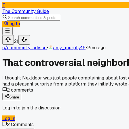
T
The Community Guide
Log In
21
c/
community-advice
•
amy_murphy15
•
2mo ago
That controversial neighbor
I thought Nextdoor was just people complaining about lost
had a pleasant surprise from a platform they initially wrote 
2
comments
Share
Log in to join the discussion
Log In
2
Comments