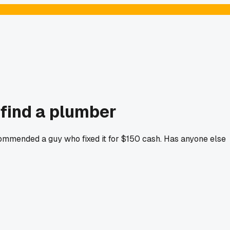
 find a plumber
ommended a guy who fixed it for $150 cash. Has anyone else