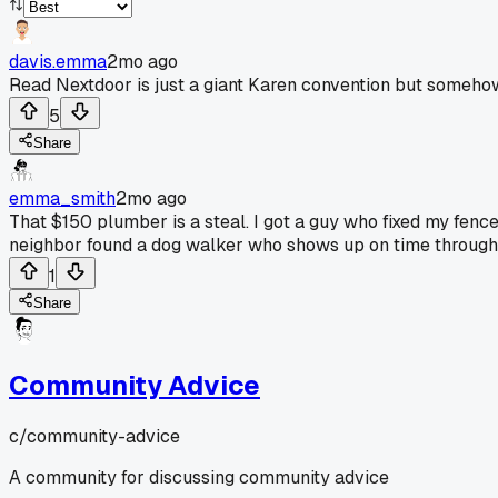
davis.emma
2mo ago
Read Nextdoor is just a giant Karen convention but somehow
5
Share
emma_smith
2mo ago
That $150 plumber is a steal. I got a guy who fixed my fen
neighbor found a dog walker who shows up on time through ther
1
Share
Community Advice
c/
community-advice
A community for discussing community advice