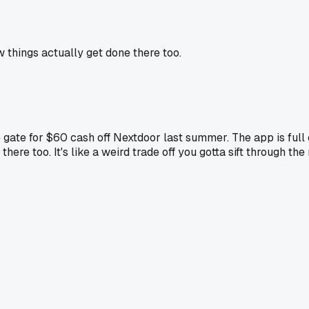
 things actually get done there too.
ce gate for $60 cash off Nextdoor last summer. The app is fu
e too. It's like a weird trade off you gotta sift through the r