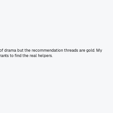
ll of drama but the recommendation threads are gold. My
ants to find the real helpers.