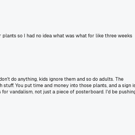
r plants so I had no idea what was what for like three weeks
 don't do anything, kids ignore them and so do adults. The
h stuff. You put time and money into those plants, and a sign i
 for vandalism, not just a piece of posterboard. I'd be pushin