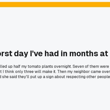
st day I've had in months a
ed up half my tomato plants overnight. Seven of them were jus
ut I think only three will make it. Then my neighbor came ov
nd she said they'll put up a sign about respecting other peop