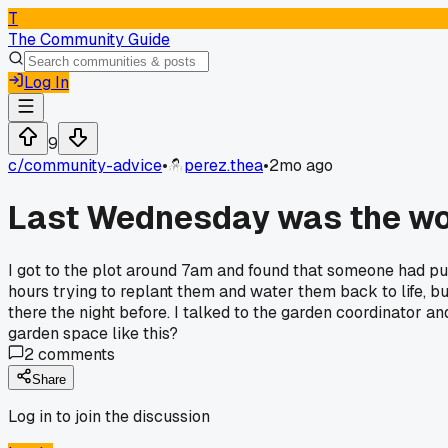
T
The Community Guide
Log In
9
c/
community-advice
•
perez.thea
•
2mo ago
Last Wednesday was the wor
I got to the plot around 7am and found that someone had pull
hours trying to replant them and water them back to life, b
there the night before. I talked to the garden coordinator a
garden space like this?
2
comments
Share
Log in to join the discussion