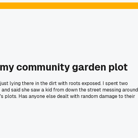
t my community garden plot
t lying there in the dirt with roots exposed. I spent two
er and said she saw a kid from down the street messing around
le's plots. Has anyone else dealt with random damage to their