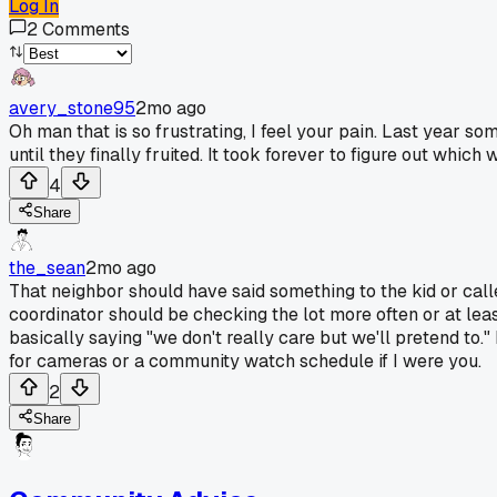
Log In
2
Comments
avery_stone95
2mo ago
Oh man that is so frustrating, I feel your pain. Last year s
until they finally fruited. It took forever to figure out whi
4
Share
the_sean
2mo ago
That neighbor should have said something to the kid or called
coordinator should be checking the lot more often or at least
basically saying "we don't really care but we'll pretend to.
for cameras or a community watch schedule if I were you.
2
Share