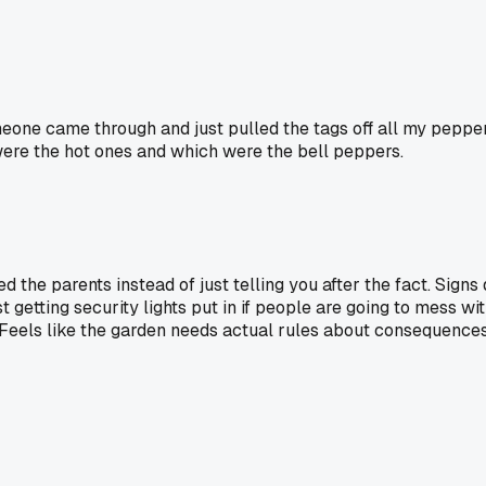
omeone came through and just pulled the tags off all my peppe
ch were the hot ones and which were the bell peppers.
 the parents instead of just telling you after the fact. Signs
 getting security lights put in if people are going to mess wit
" Feels like the garden needs actual rules about consequences