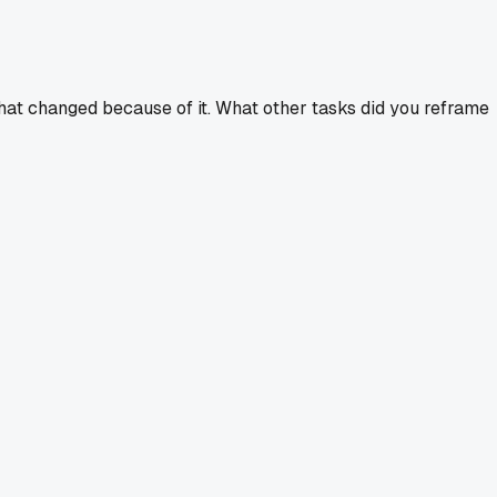
n what changed because of it. What other tasks did you reframe