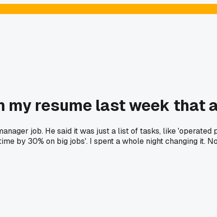
 my resume last week that a
ager job. He said it was just a list of tasks, like 'operated
ng time by 30% on big jobs'. I spent a whole night changing it.