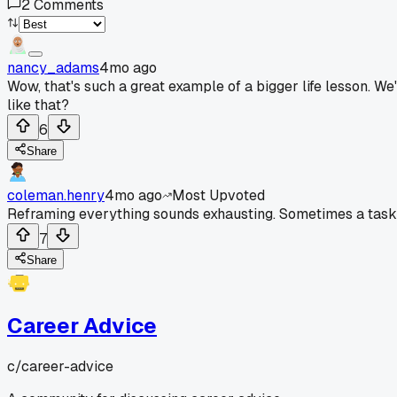
2
Comments
nancy_adams
4mo ago
Wow, that's such a great example of a bigger life lesson. We'
like that?
6
Share
coleman.henry
4mo ago
Most Upvoted
Reframing everything sounds exhausting. Sometimes a task is
7
Share
Career Advice
c/
career-advice