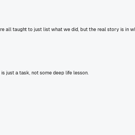
re all taught to just list what we did, but the real story is i
 just a task, not some deep life lesson.