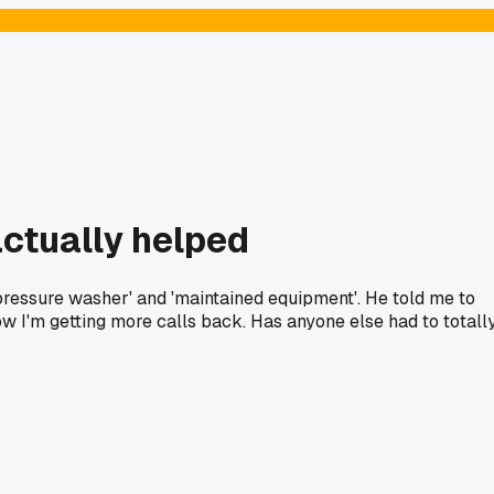
ctually helped
 pressure washer' and 'maintained equipment'. He told me to
 Now I'm getting more calls back. Has anyone else had to totall