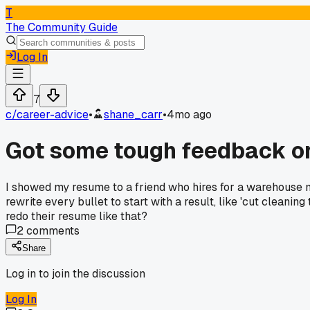
T
The Community Guide
Log In
7
c/
career-advice
•
shane_carr
•
4mo ago
Got some tough feedback on
I showed my resume to a friend who hires for a warehouse man
rewrite every bullet to start with a result, like 'cut cleani
redo their resume like that?
2
comments
Share
Log in to join the discussion
Log In