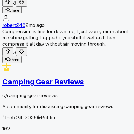
8
Share
robert248
2mo ago
Compression is fine for down too, I just worry more about
moisture getting trapped if you stuff it wet and then
compress it all day without air moving through.
3
Share
Camping Gear Reviews
c/
camping-gear-reviews
A community for discussing camping gear reviews
Feb 24, 2026
Public
162