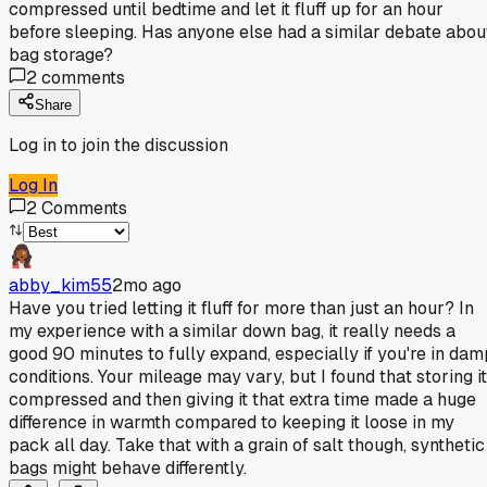
compressed until bedtime and let it fluff up for an hour
before sleeping. Has anyone else had a similar debate abou
bag storage?
2
comments
Share
Log in to join the discussion
Log In
2
Comments
abby_kim55
2mo ago
Have you tried letting it fluff for more than just an hour? In
my experience with a similar down bag, it really needs a
good 90 minutes to fully expand, especially if you're in dam
conditions. Your mileage may vary, but I found that storing it
compressed and then giving it that extra time made a huge
difference in warmth compared to keeping it loose in my
pack all day. Take that with a grain of salt though, synthetic
bags might behave differently.