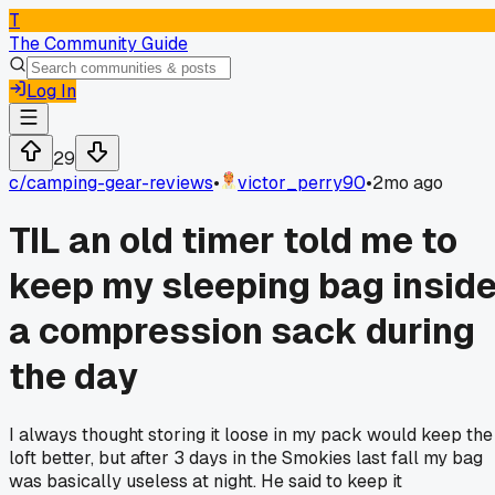
T
The Community Guide
Log In
29
c/
camping-gear-reviews
•
victor_perry90
•
2mo ago
TIL an old timer told me to
keep my sleeping bag insid
a compression sack during
the day
I always thought storing it loose in my pack would keep the
loft better, but after 3 days in the Smokies last fall my bag
was basically useless at night. He said to keep it