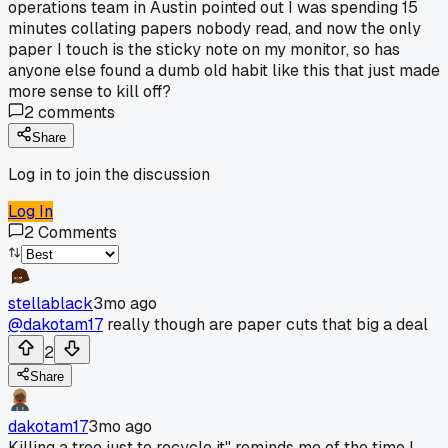
operations team in Austin pointed out I was spending 15
minutes collating papers nobody read, and now the only
paper I touch is the sticky note on my monitor, so has
anyone else found a dumb old habit like this that just made
more sense to kill off?
2
comments
Share
Log in to join the discussion
Log In
2
Comments
stellablack
3mo ago
@dakotam17
really though are paper cuts that big a deal
2
Share
dakotam17
3mo ago
Killing a tree just to recycle it" reminds me of the time I