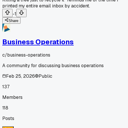
printed my entire email inbox by accident.
-1
Share
Business Operations
c/
business-operations
A community for discussing business operations
Feb 25, 2026
Public
137
Members
118
Posts