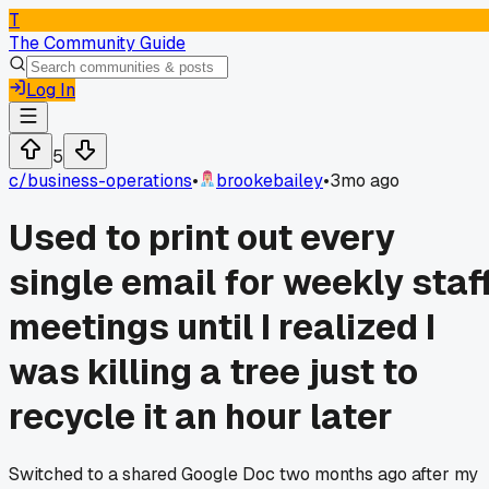
T
The Community Guide
Log In
5
c/
business-operations
•
brookebailey
•
3mo ago
Used to print out every
single email for weekly staf
meetings until I realized I
was killing a tree just to
recycle it an hour later
Switched to a shared Google Doc two months ago after my