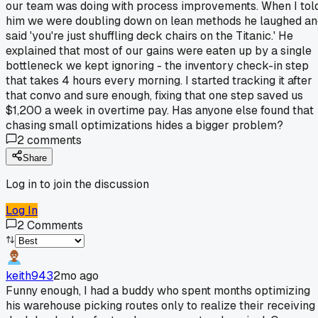
our team was doing with process improvements. When I tol
him we were doubling down on lean methods he laughed an
said 'you're just shuffling deck chairs on the Titanic.' He
explained that most of our gains were eaten up by a single
bottleneck we kept ignoring - the inventory check-in step
that takes 4 hours every morning. I started tracking it after
that convo and sure enough, fixing that one step saved us
$1,200 a week in overtime pay. Has anyone else found that
chasing small optimizations hides a bigger problem?
2
comments
Share
Log in to join the discussion
Log In
2
Comments
keith943
2mo ago
Funny enough, I had a buddy who spent months optimizing
his warehouse picking routes only to realize their receiving