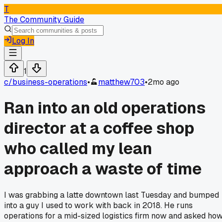
T
The Community Guide
Log In
1
c/
business-operations
•
matthew703
•
2mo ago
Ran into an old operations
director at a coffee shop
who called my lean
approach a waste of time
I was grabbing a latte downtown last Tuesday and bumped
into a guy I used to work with back in 2018. He runs
operations for a mid-sized logistics firm now and asked ho