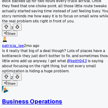
dock backed up for two hours every truck arrival. Once
they fixed that one choke point, all those little route tweaks
actually started saving time instead of just feeling busy. Yo
story reminds me how easy it is to focus on small wins whil
the real problem sits right in front of you.
3
Share
patricia_lee
2mo ago
Is it really that big of a deal though? Lots of places have a
bottleneck they just don't bother to fix, and sometimes thos
little wins add up anyway. I get what
@keith943
is saying
about focusing on the right thing, but not every small
optimization is hiding a huge problem.
2
Share
Business Operations