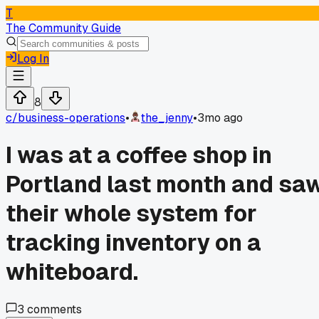
T
The Community Guide
Log In
8
c/
business-operations
•
the_jenny
•
3mo ago
I was at a coffee shop in
Portland last month and sa
their whole system for
tracking inventory on a
whiteboard.
3
comments