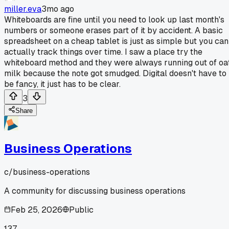
miller.eva
3mo ago
Whiteboards are fine until you need to look up last month's
numbers or someone erases part of it by accident. A basic
spreadsheet on a cheap tablet is just as simple but you can
actually track things over time. I saw a place try the
whiteboard method and they were always running out of oa
milk because the note got smudged. Digital doesn't have to
be fancy, it just has to be clear.
3
Share
Business Operations
c/
business-operations
A community for discussing business operations
Feb 25, 2026
Public
137