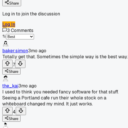
Share
Log in to join the discussion
Log In
3
Comments
baker.simon
3mo ago
Totally get that. Sometimes the simple way is the best way.
7
Share
the_kai
3mo ago
I used to think you needed fancy software for that stuff.
Seeing a Portland cafe run their whole stock on a
whiteboard changed my mind. It just works.
4
Share