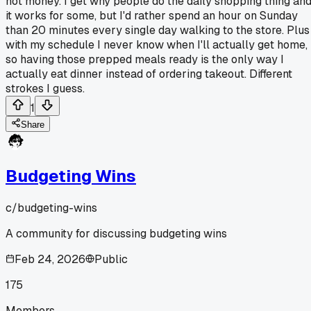
not money. I get why people do the daily shopping thing an
it works for some, but I'd rather spend an hour on Sunday
than 20 minutes every single day walking to the store. Plus
with my schedule I never know when I'll actually get home,
so having those prepped meals ready is the only way I
actually eat dinner instead of ordering takeout. Different
strokes I guess.
1
Share
Budgeting Wins
c/
budgeting-wins
A community for discussing budgeting wins
Feb 24, 2026
Public
175
Members