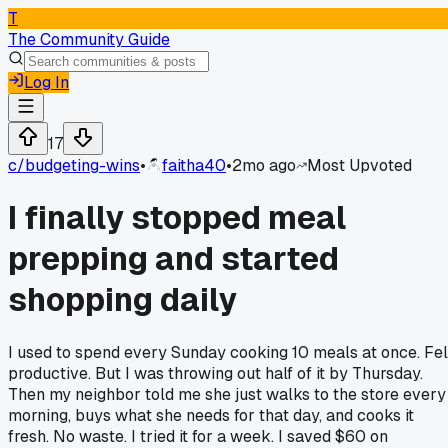
T
The Community Guide
Log In
17
c/
budgeting-wins
•
faitha40
•
2mo ago
Most Upvoted
I finally stopped meal
prepping and started
shopping daily
I used to spend every Sunday cooking 10 meals at once. Fel
productive. But I was throwing out half of it by Thursday.
Then my neighbor told me she just walks to the store every
morning, buys what she needs for that day, and cooks it
fresh. No waste. I tried it for a week. I saved $60 on