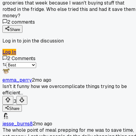
groceries that week because I wasn't buying stuff that
rotted in the fridge. Who else tried this and had it save them
money?
2
comments
Share
Log in to join the discussion
Log In
2
Comments
emma_perry
2mo ago
Isn't it funny how we overcomplicate things trying to be
efficient...
3
Share
jesse_burns8
2mo ago
The whole point of meal prepping for me was to save time,