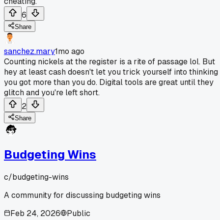
cheating.
6
Share
sanchez.mary
1mo ago
Counting nickels at the register is a rite of passage lol. But
hey at least cash doesn't let you trick yourself into thinking
you got more than you do. Digital tools are great until they
glitch and you're left short.
2
Share
Budgeting Wins
c/
budgeting-wins
A community for discussing budgeting wins
Feb 24, 2026
Public