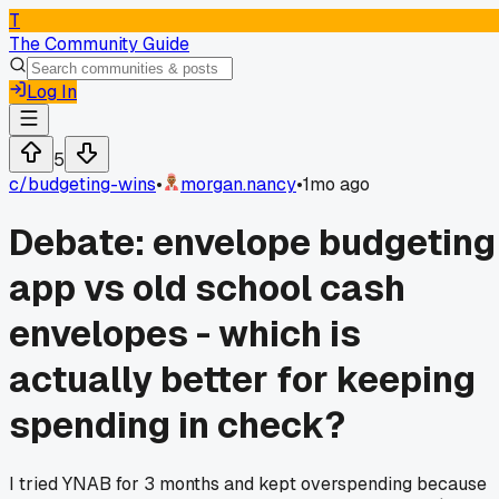
T
The Community Guide
Log In
5
c/
budgeting-wins
•
morgan.nancy
•
1mo ago
Debate: envelope budgeting
app vs old school cash
envelopes - which is
actually better for keeping
spending in check?
I tried YNAB for 3 months and kept overspending because