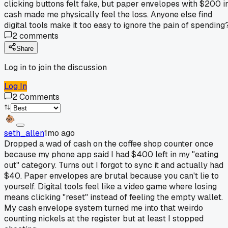
clicking buttons felt fake, but paper envelopes with $200 i
cash made me physically feel the loss. Anyone else find
digital tools make it too easy to ignore the pain of spending
2
comments
Share
Log in to join the discussion
Log In
2
Comments
seth_allen
1mo ago
Dropped a wad of cash on the coffee shop counter once
because my phone app said I had $400 left in my "eating
out" category. Turns out I forgot to sync it and actually had
$40. Paper envelopes are brutal because you can't lie to
yourself. Digital tools feel like a video game where losing
means clicking "reset" instead of feeling the empty wallet.
My cash envelope system turned me into that weirdo
counting nickels at the register but at least I stopped