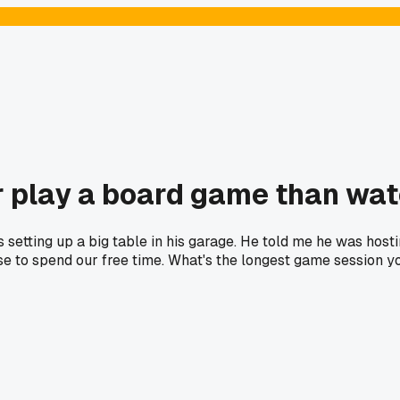
r play a board game than wa
etting up a big table in his garage. He told me he was hosti
e to spend our free time. What's the longest game session y