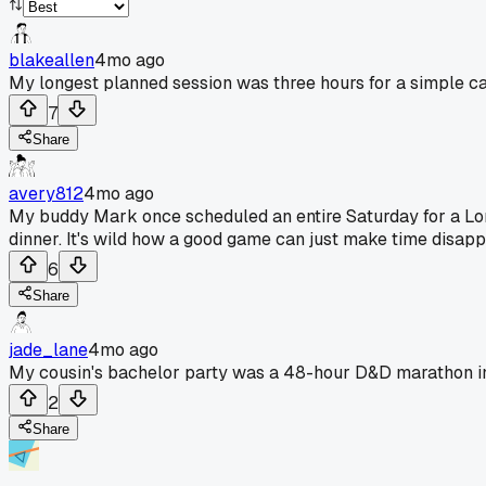
blakeallen
4mo ago
My longest planned session was three hours for a simple ca
7
Share
avery812
4mo ago
My buddy Mark once scheduled an entire Saturday for a Lord
dinner. It's wild how a good game can just make time disappea
6
Share
jade_lane
4mo ago
My cousin's bachelor party was a 48-hour D&D marathon in
2
Share