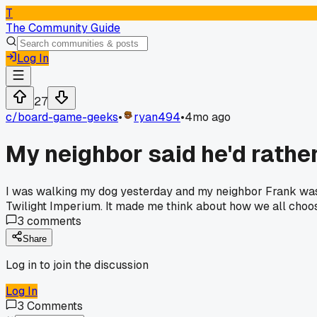
T
The Community Guide
Log In
27
c/
board-game-geeks
•
ryan494
•
4mo ago
My neighbor said he'd rathe
I was walking my dog yesterday and my neighbor Frank was s
Twilight Imperium. It made me think about how we all choos
3
comments
Share
Log in to join the discussion
Log In
3
Comments