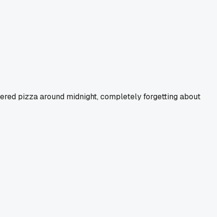
ered pizza around midnight, completely forgetting about