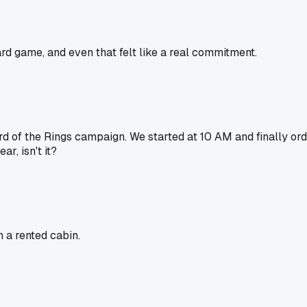
rd game, and even that felt like a real commitment.
 of the Rings campaign. We started at 10 AM and finally ord
r, isn't it?
 a rented cabin.