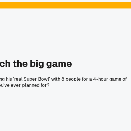
tch the big game
ng his 'real Super Bowl' with 8 people for a 4-hour game of
ou've ever planned for?