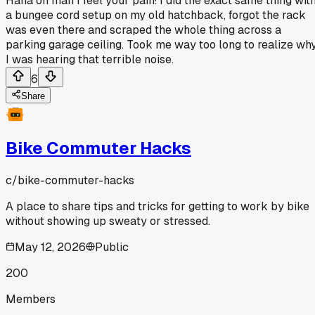
Haha oh man I feel your pain! I did the exact same thing wit
a bungee cord setup on my old hatchback, forgot the rack
was even there and scraped the whole thing across a
parking garage ceiling. Took me way too long to realize wh
I was hearing that terrible noise.
6
Share
Bike Commuter Hacks
c/
bike-commuter-hacks
A place to share tips and tricks for getting to work by bike
without showing up sweaty or stressed.
May 12, 2026
Public
200
Members