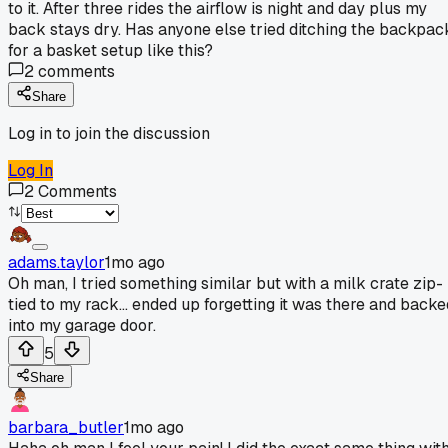
to it. After three rides the airflow is night and day plus my
back stays dry. Has anyone else tried ditching the backpac
for a basket setup like this?
2
comments
Share
Log in to join the discussion
Log In
2
Comments
adams.taylor
1mo ago
Oh man, I tried something similar but with a milk crate zip-
tied to my rack... ended up forgetting it was there and backe
into my garage door.
5
Share
barbara_butler
1mo ago