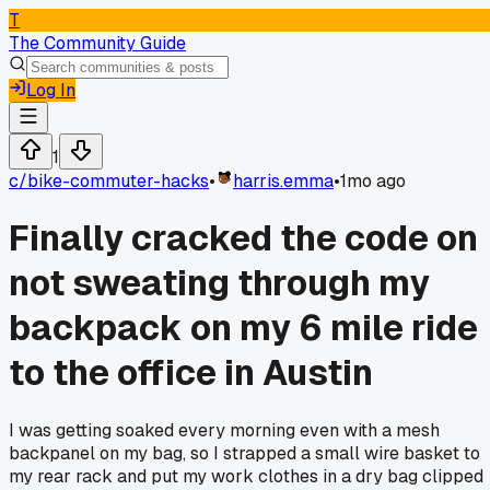
T
The Community Guide
Log In
1
c/
bike-commuter-hacks
•
harris.emma
•
1mo ago
Finally cracked the code on
not sweating through my
backpack on my 6 mile ride
to the office in Austin
I was getting soaked every morning even with a mesh
backpanel on my bag, so I strapped a small wire basket to
my rear rack and put my work clothes in a dry bag clipped