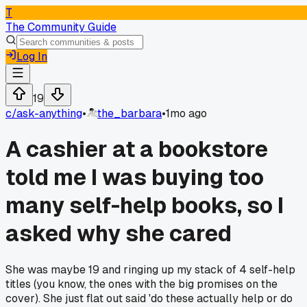
T
The Community Guide
Log In
19
c/
ask-anything
•
the_barbara
•
1mo ago
A cashier at a bookstore
told me I was buying too
many self-help books, so I
asked why she cared
She was maybe 19 and ringing up my stack of 4 self-help
titles (you know, the ones with the big promises on the
cover). She just flat out said 'do these actually help or do