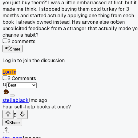
you just buy them?' I was a little embarrassed at first, but it
made me think. I stopped buying them cold turkey for 3
months and started actually applying one thing from each
book I already owned instead. Has anyone else gotten
unsolicited feedback from a stranger that actually made y
change a habit?
2
comments
Share
Log in to join the discussion
Log In
2
Comments
stellablack
1mo ago
Four self-help books at once?
5
Share