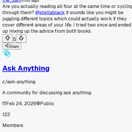
the_sam
1mo ago
Are you actually reading all four at the same time or cyclin
through them?
@stellablack
it sounds like you might be
juggling different topics which could actually work if they
cover different areas of your life. I tried two once and ended
up mixing up the advice from both books.
5
Share
Ask Anything
c/
ask-anything
A community for discussing ask anything
Feb 24, 2026
Public
122
Members