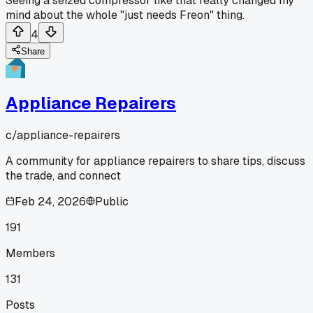
Seeing a seized compressor like that really changed my
mind about the whole "just needs Freon" thing.
4
Share
Appliance Repairers
c/
appliance-repairers
A community for appliance repairers to share tips, discuss
the trade, and connect
Feb 24, 2026
Public
191
Members
131
Posts