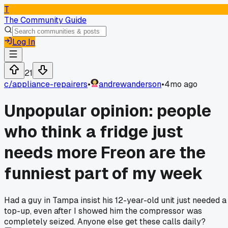
T
The Community Guide
Log In
21
c/
appliance-repairers
•
andrewanderson
•
4mo ago
Unpopular opinion: people
who think a fridge just
needs more Freon are the
funniest part of my week
Had a guy in Tampa insist his 12-year-old unit just needed a
top-up, even after I showed him the compressor was
completely seized. Anyone else get these calls daily?