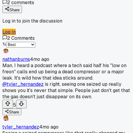
2
comments
Share
Log in to join the discussion
Log In
2
Comments
nathanburns
4mo ago
Man, I heard a podcast where a tech said half his "low on
freon" calls end up being a dead compressor or a major
leak. It's wild how that idea sticks around.
@tyler_hernandez
is right, seeing one seized up really
shows you it's never that simple. People just don't get that
the gas doesn't just disappear on its own.
5
Share
tyler_hernandez
4mo ago