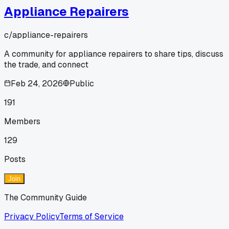
Appliance Repairers
c/
appliance-repairers
A community for appliance repairers to share tips, discuss
the trade, and connect
Feb 24, 2026
Public
191
Members
129
Posts
Join
The Community Guide
Privacy Policy
Terms of Service