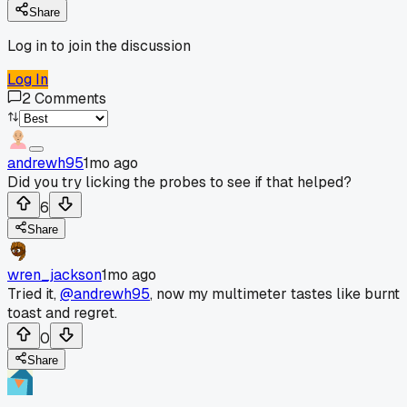
Share
Log in to join the discussion
Log In
2
Comments
andrewh95
1mo ago
Did you try licking the probes to see if that helped?
6
Share
wren_jackson
1mo ago
Tried it,
@andrewh95
, now my multimeter tastes like burnt
toast and regret.
0
Share