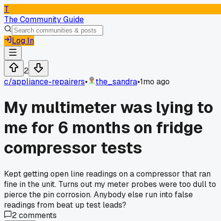
T
The Community Guide
Log In
2
c/
appliance-repairers
•
the_sandra
•
1mo ago
My multimeter was lying to
me for 6 months on fridge
compressor tests
Kept getting open line readings on a compressor that ran
fine in the unit. Turns out my meter probes were too dull to
pierce the pin corrosion. Anybody else run into false
readings from beat up test leads?
2
comments