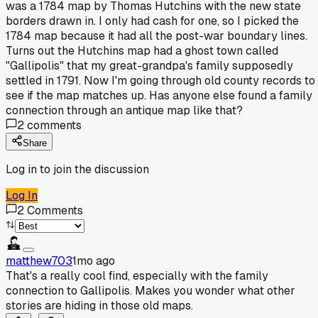
was a 1784 map by Thomas Hutchins with the new state
borders drawn in. I only had cash for one, so I picked the
1784 map because it had all the post-war boundary lines.
Turns out the Hutchins map had a ghost town called
"Gallipolis" that my great-grandpa's family supposedly
settled in 1791. Now I'm going through old county records to
see if the map matches up. Has anyone else found a family
connection through an antique map like that?
2
comments
Share
Log in to join the discussion
Log In
2
Comments
matthew703
1mo ago
That's a really cool find, especially with the family
connection to Gallipolis. Makes you wonder what other
stories are hiding in those old maps.