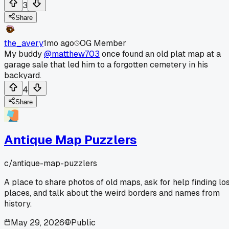
3
Share
the_avery
1mo ago
OG Member
My buddy
@matthew703
once found an old plat map at a
garage sale that led him to a forgotten cemetery in his
backyard.
4
Share
Antique Map Puzzlers
c/
antique-map-puzzlers
A place to share photos of old maps, ask for help finding lo
places, and talk about the weird borders and names from
history.
May 29, 2026
Public