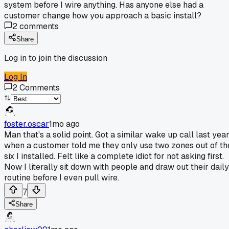
system before I wire anything. Has anyone else had a
customer change how you approach a basic install?
2
comments
Share
Log in to join the discussion
Log In
2
Comments
foster.oscar
1mo ago
Man that's a solid point. Got a similar wake up call last yea
when a customer told me they only use two zones out of th
six I installed. Felt like a complete idiot for not asking first.
Now I literally sit down with people and draw out their daily
routine before I even pull wire.
7
Share