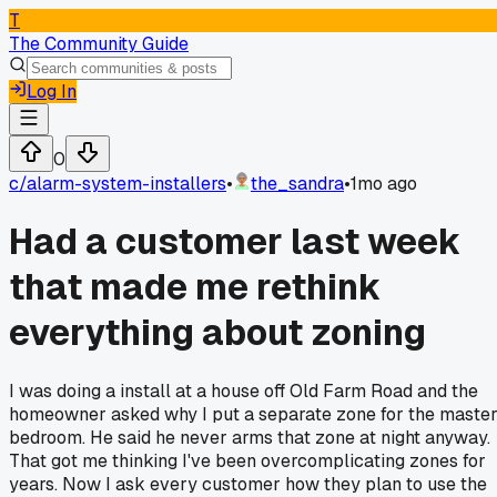
T
The Community Guide
Log In
0
c/
alarm-system-installers
•
the_sandra
•
1mo ago
Had a customer last week
that made me rethink
everything about zoning
I was doing a install at a house off Old Farm Road and the
homeowner asked why I put a separate zone for the maste
bedroom. He said he never arms that zone at night anyway.
That got me thinking I've been overcomplicating zones for
years. Now I ask every customer how they plan to use the