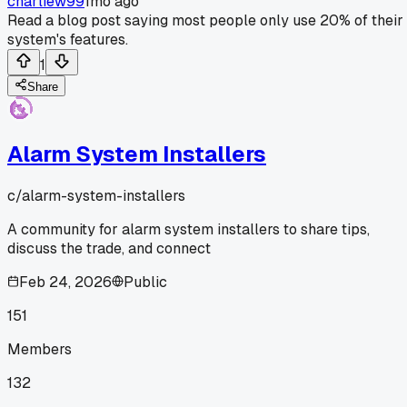
charliew99
1mo ago
Read a blog post saying most people only use 20% of their
system's features.
1
Share
Alarm System Installers
c/
alarm-system-installers
A community for alarm system installers to share tips,
discuss the trade, and connect
Feb 24, 2026
Public
151
Members
132